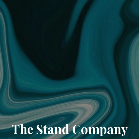
The Stand Company