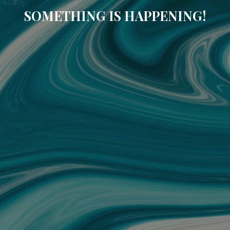
SOMETHING IS HAPPENING!